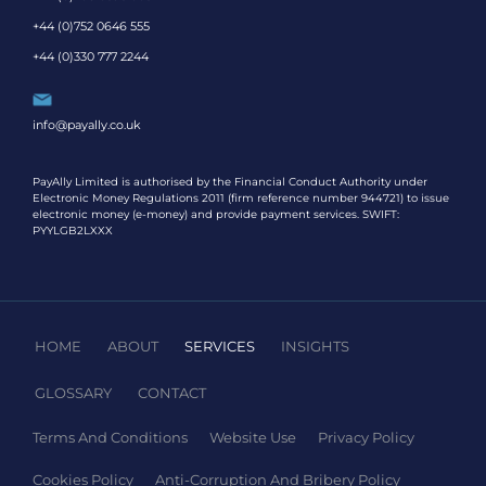
+44 (0)752 0646 555
+44 (0)330 777 2244
info@payally.co.uk
PayAlly Limited is authorised by the Financial Conduct Authority under
Electronic Money Regulations 2011 (firm reference number 944721) to issue
electronic money (e-money) and provide payment services. SWIFT:
PYYLGB2LXXX
HOME
ABOUT
SERVICES
INSIGHTS
GLOSSARY
CONTACT
Terms And Conditions
Website Use
Privacy Policy
Cookies Policy
Anti-Corruption And Bribery Policy