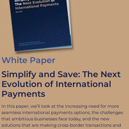
White Paper
Simplify and Save: The Next
Evolution of International
Payments
In this paper, we’ll look at the increasing need for more
seamless international payments options, the challenges
that ambitious businesses face today, and the new
solutions that are making cross-border transactions and