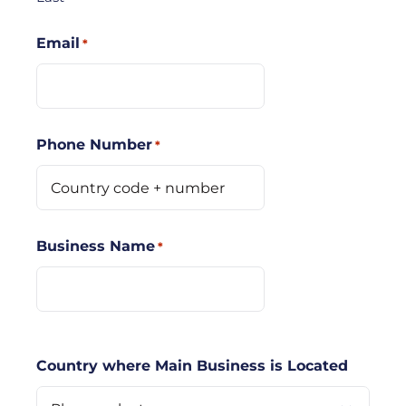
Email
*
Phone Number
*
Business Name
*
Country where Main Business is Located