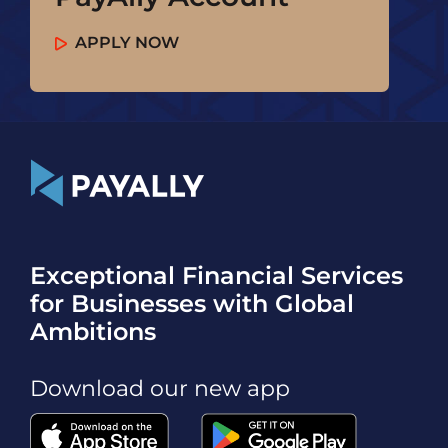
APPLY NOW
Exceptional Financial Services
for Businesses with Global
Ambitions
Download our new app