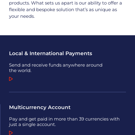
products. What sets us apart is our ability to offer a
flexible and bespoke solution that’s as unique as
your needs.
Local & International Payments
Send and receive funds anywhere around
the world.
Multicurrency Account
Pay and get paid in more than 39 currencies with
just a single account.