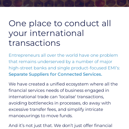
APPLY FOR A PAYALLY ACCOUNT
One place to conduct all
APPLY NOW
your international
transactions
Entrepreneurs all over the world have one problem
that remains underserved by a number of major
high-street banks and single product-focused EMI’s:
Separate Suppliers for Connected Services.
We have created a unified ecosystem where all the
financial services needs of business engaged in
international trade can ‘localise’ transactions,
avoiding bottlenecks in processes, do away with
excessive transfer fees, and simplify intricate
manoeuvrings to move funds.
And it’s not just that. We don’t just offer financial