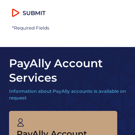
*Required Fields
PayAlly Account
Services
Information about PayAlly accounts is available on
request
PayAlly Account