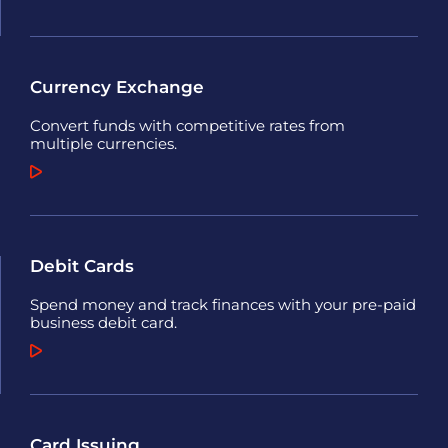
Currency Exchange
Convert funds with competitive rates from
multiple currencies.
Debit Cards
Spend money and track finances with your pre-paid
business debit card.
Card Issuing