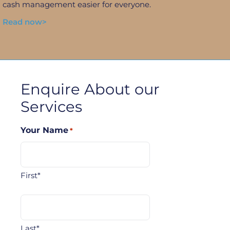
cash management easier for everyone.
Read now>
Enquire About our
Services
Your Name
*
First*
Last*