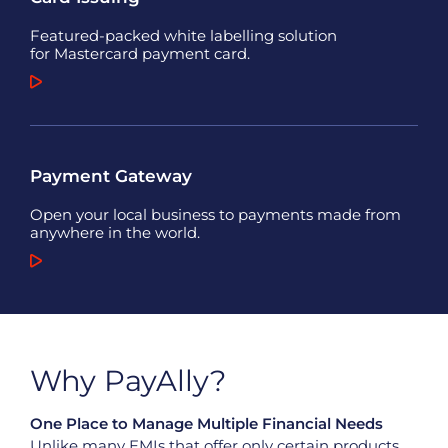
Featured-packed white labelling solution
for Mastercard payment card.
Payment Gateway
Open your local business to payments made from
anywhere in the world.
Why PayAlly?
One Place to Manage Multiple Financial Needs
Unlike
many
EMIs that offer only certain products,