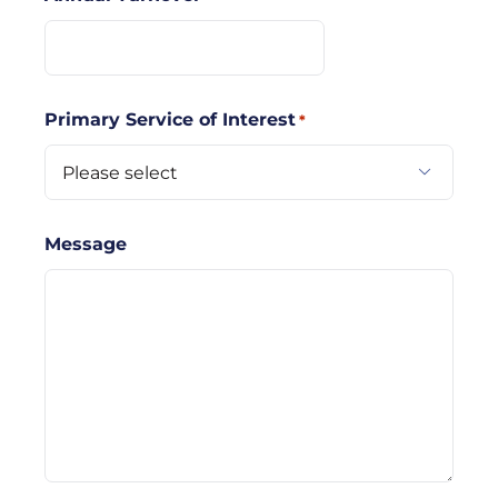
Primary Service of Interest
*

Message