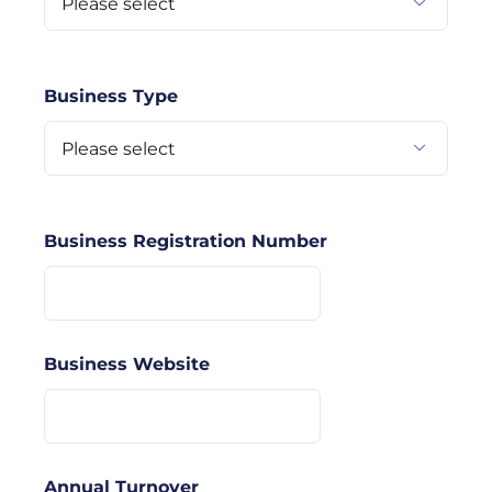

Business Type

Business Registration Number
Business Website
Annual Turnover