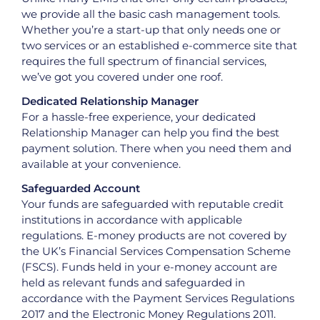
we provide all the basic cash management tools.
Whether you’re a start-up that only needs one or
two services or an established e-commerce site that
requires the full spectrum of financial services,
we’ve got you covered under one roof.
Dedicated Relationship Manager
For a hassle-free experience, your dedicated
Relationship Manager can help you find the best
payment solution. There when you need them and
available at your convenience.
Safeguarded Account
Your funds are safeguarded with reputable credit
institutions in accordance with applicable
regulations. E-money products are not covered by
the UK’s Financial Services Compensation Scheme
(FSCS). Funds held in your e-money account are
held as relevant funds and safeguarded in
accordance with the Payment Services Regulations
2017 and the Electronic Money Regulations 2011.