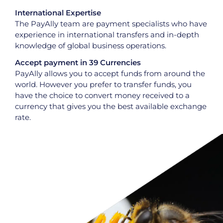
International Expertise
The PayAlly team are payment specialists who have
experience in international transfers and in-depth
knowledge of global business operations.
Accept payment in 39 Currencies
PayAlly allows you to accept funds from around the
world. However you prefer to transfer funds, you
have the choice to convert money received to a
currency that gives you the best available exchange
rate.