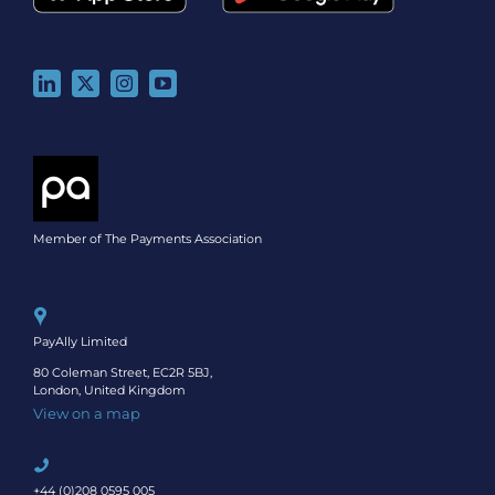
Member of The Payments Association
PayAlly Limited
80 Coleman Street, EC2R 5BJ,
London, United Kingdom
View on a map
+44 (0)208 0595 005