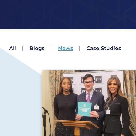
All
Blogs
News
Case Studies