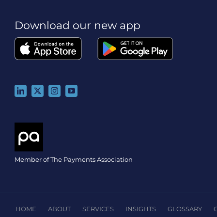
Download our new app
Member of The Payments Association
HOME
ABOUT
SERVICES
INSIGHTS
GLOSSARY