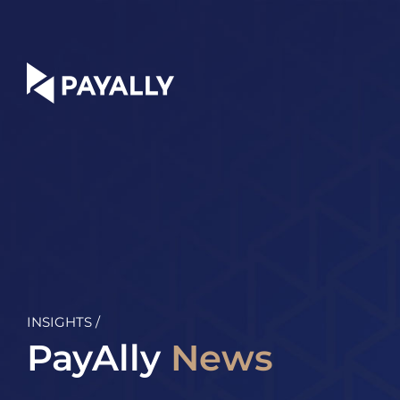
Skip
to
content
INSIGHTS /
PayAlly
News