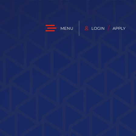
/
MENU
LOGIN
APPLY