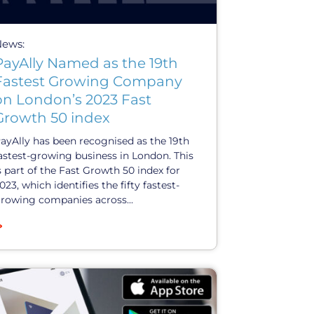
News:
PayAlly Named as the 19th
Fastest Growing Company
on London’s 2023 Fast
Growth 50 index
ayAlly has been recognised as the 19th
astest-growing business in London. This
s part of the Fast Growth 50 index for
023, which identifies the fifty fastest-
rowing companies across...