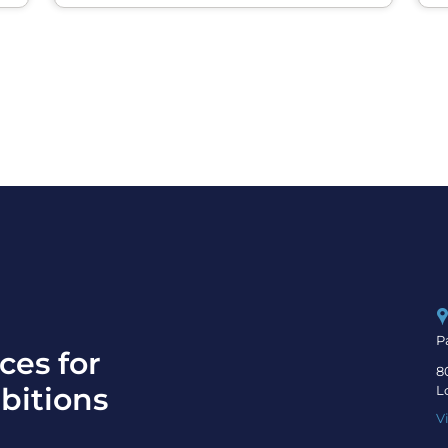
P
ces for
8
bitions
L
V