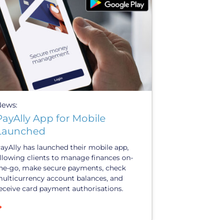
News:
PayAlly App for Mobile
Launched
ayAlly has launched their mobile app,
llowing clients to manage finances on-
he-go, make secure payments, check
ulticurrency account balances, and
eceive card payment authorisations.