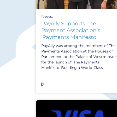
News:
PayAlly Supports The
Payment Association’s
‘Payments Manifesto’
PayAlly was among the members of The
Payments Association at the Houses of
Parliament at the Palace of Westminster
for the launch of ‘The Payments
Manifesto: Building a World-Class...