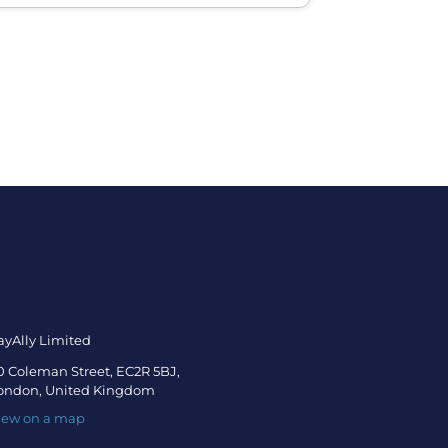
ayAlly Limited
0 Coleman Street, EC2R 5BJ,
ondon, United Kingdom
iew on a map