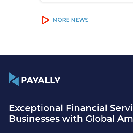
MORE NEWS
Exceptional Financial Servi
Businesses with Global Am