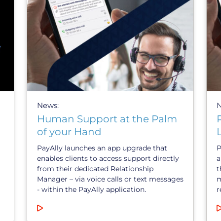
News:
Human Support at the Palm
of your Hand
PayAlly launches an app upgrade that
P
enables clients to access support directly
a
from their dedicated Relationship
t
Manager – via voice calls or text messages
m
- within the PayAlly application.
r