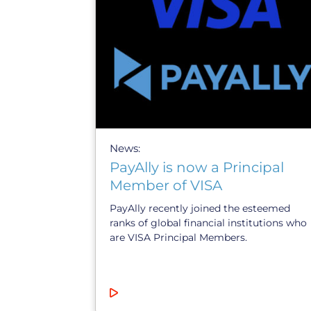
News:
PayAlly is now a Principal
Member of VISA
PayAlly recently joined the esteemed
ranks of global financial institutions who
are VISA Principal Members.