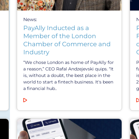
News:
PayAlly Inducted as a
Member of the London
Chamber of Commerce and
Industry
“We chose London as home of PayAlly for
P
a reason,” CEO Rafal Andzejevski quips. “It
f
is, without a doubt, the best place in the
i
world to start a fintech business. It's been
2
a financial hub..
g