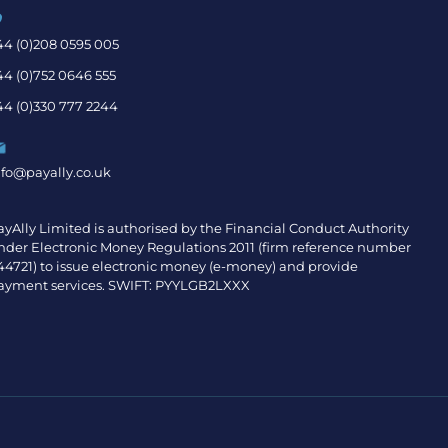
44 (0)208 0595 005
44 (0)752 0646 555
44 (0)330 777 2244
nfo@payally.co.uk
ayAlly Limited is authorised by the Financial Conduct Authority
nder Electronic Money Regulations 2011 (firm reference number
44721) to issue electronic money (e-money) and provide
ayment services. SWIFT: PYYLGB2LXXX